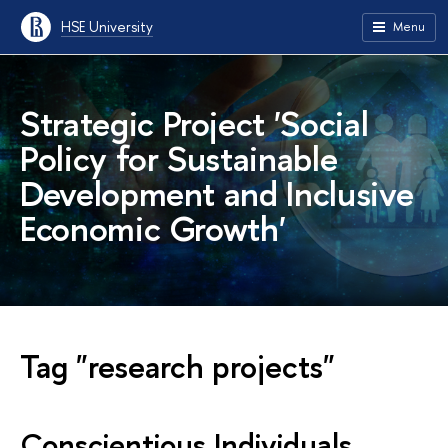
HSE University
Menu
Strategic Project 'Social
Policy for Sustainable
Development and Inclusive
Economic Growth'
Tag "research projects"
Conscientious Individuals