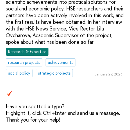
scientific achievements into practical solutions for
social and economic policy. HSE researchers and their
partners have been actively involved in this work, and
the first results have been obtained. In her interview
with the HSE News Service, Vice Rector Lilia
Ovcharova, Academic Supervisor of the project,
spoke about what has been done so far.
Research & Expertise
research projects
achievements
social policy
strategic projects
January 27, 2023
Have you spotted a typo?
Highlight it, click Ctrl+Enter and send us a message.
Thank you for your help!