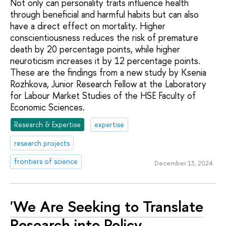
Not only can personality traits influence health
through beneficial and harmful habits but can also
have a direct effect on mortality. Higher
conscientiousness reduces the risk of premature
death by 20 percentage points, while higher
neuroticism increases it by 12 percentage points.
These are the findings from a new study by Ksenia
Rozhkova, Junior Research Fellow at the Laboratory
for Labour Market Studies of the HSE Faculty of
Economic Sciences.
Research & Expertise
expertise
research projects
frontiers of science
December 13, 2024
'We Are Seeking to Translate
Research into Policy