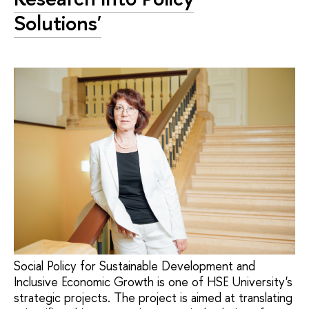
Solutions'
Social Policy for Sustainable Development and
Inclusive Economic Growth is one of HSE University's
strategic projects. The project is aimed at translating