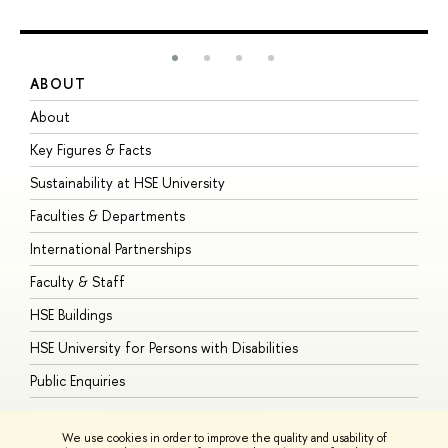
ABOUT
S
About
A
Key Figures & Facts
P
Sustainability at HSE University
U
Faculties & Departments
G
International Partnerships
E
Faculty & Staff
S
HSE Buildings
S
HSE University for Persons with Disabilities
B
Public Enquiries
We use cookies in order to improve the quality and usability of