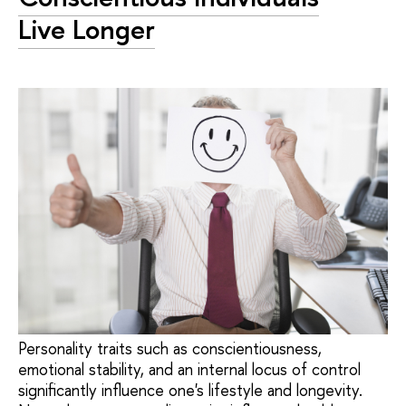
Live Longer
Personality traits such as conscientiousness,
emotional stability, and an internal locus of control
significantly influence one's lifestyle and longevity.