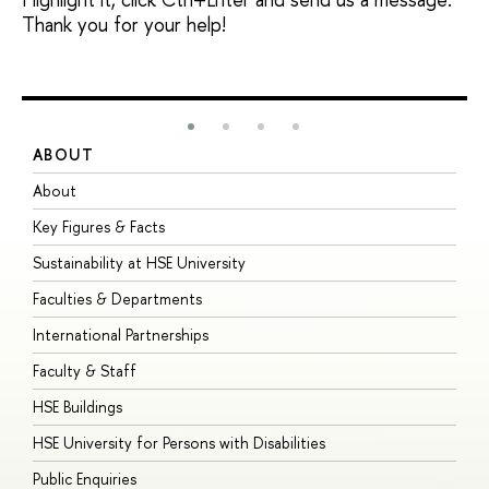
Thank you for your help!
ABOUT
S
About
A
Key Figures & Facts
P
Sustainability at HSE University
U
Faculties & Departments
G
International Partnerships
E
Faculty & Staff
S
HSE Buildings
S
HSE University for Persons with Disabilities
B
Public Enquiries