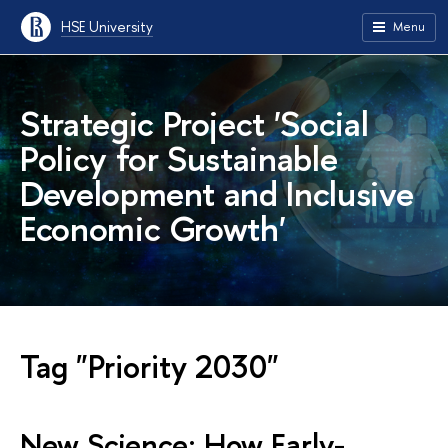
HSE University
Menu
Strategic Project 'Social
Policy for Sustainable
Development and Inclusive
Economic Growth'
Tag "Priority 2030"
New Science: How Early-