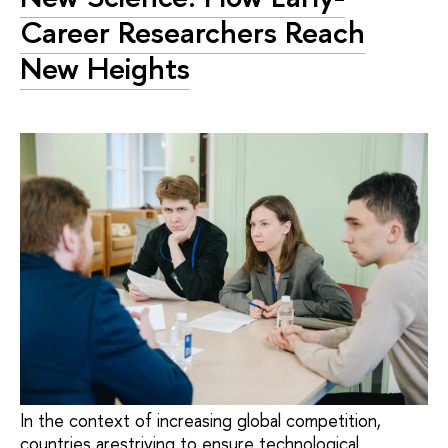
Career Researchers Reach
New Heights
In the context of increasing global competition,
countries arestriving to ensure technological