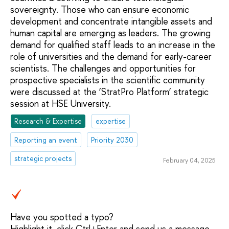
sovereignty. Those who can ensure economic
development and concentrate intangible assets and
human capital are emerging as leaders. The growing
demand for qualified staff leads to an increase in the
role of universities and the demand for early-career
scientists. The challenges and opportunities for
prospective specialists in the scientific community
were discussed at the ‘StratPro Platform’ strategic
session at HSE University.
Research & Expertise
expertise
Reporting an event
Priority 2030
strategic projects
February 04, 2025
Have you spotted a typo?
Highlight it, click Ctrl+Enter and send us a message.