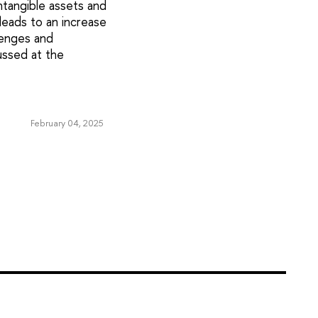
tangible assets and
leads to an increase
lenges and
ussed at the
February 04, 2025