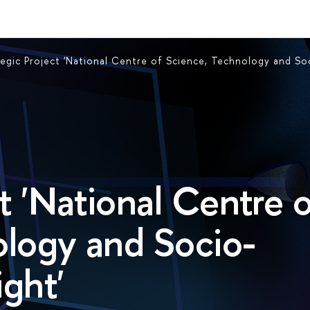
tegic Project 'National Centre of Science, Technology and So
t 'National Centre 
ology and Socio-
ght'