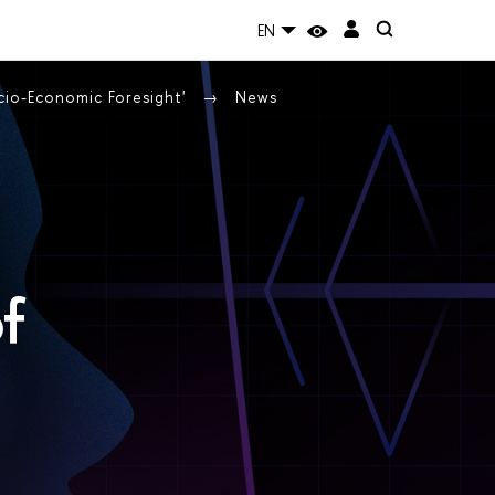
EN
cio-Economic Foresight'
News
of