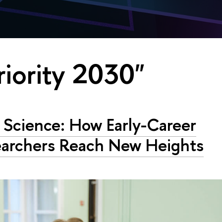
riority 2030"
Science: How Early-Career
archers Reach New Heights