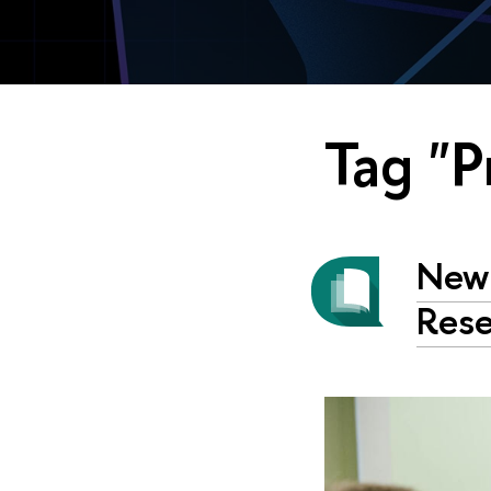
Tag "P
New 
Rese