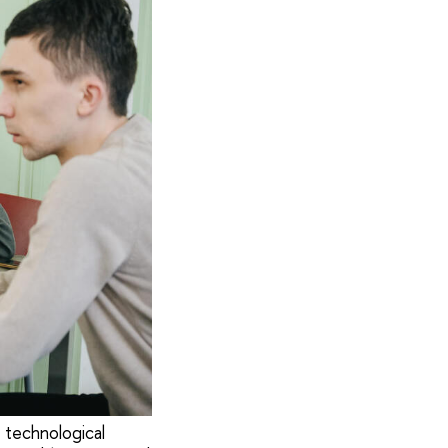
 technological