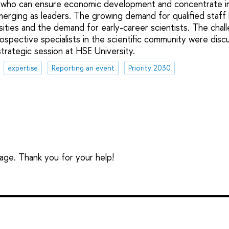
 who can ensure economic development and concentrate in
merging as leaders. The growing demand for qualified staff 
rsities and the demand for early-career scientists. The chal
ospective specialists in the scientific community were disc
strategic session at HSE University.
expertise
Reporting an event
Priority 2030
sage. Thank you for your help!