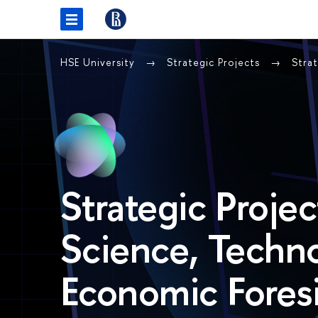
HSE University
Strategic Projects
Stra
Strategic Projec
Science, Techn
Economic Foresi