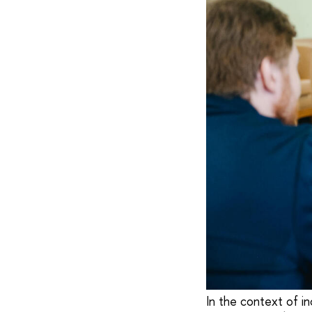
In the context of in