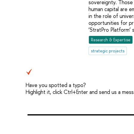
sovereignty. Those
human capital are e
in the role of unive
opportunities for pr
‘StratPro Platform’ 
Research & Expertise
strategic projects
Have you spotted a typo?
Highlight it, click Ctrl+Enter and send us a mes