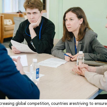
creasing global competition, countries arestriving to ensure