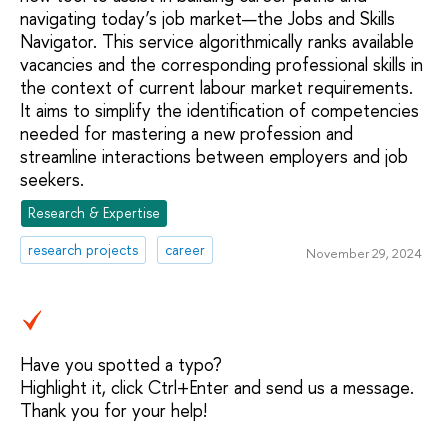
navigating today’s job market—the Jobs and Skills
Navigator. This service algorithmically ranks available
vacancies and the corresponding professional skills in
the context of current labour market requirements.
It aims to simplify the identification of competencies
needed for mastering a new profession and
streamline interactions between employers and job
seekers.
Research & Expertise
research projects
career
November 29, 2024
Have you spotted a typo?
Highlight it, click Ctrl+Enter and send us a message.
Thank you for your help!