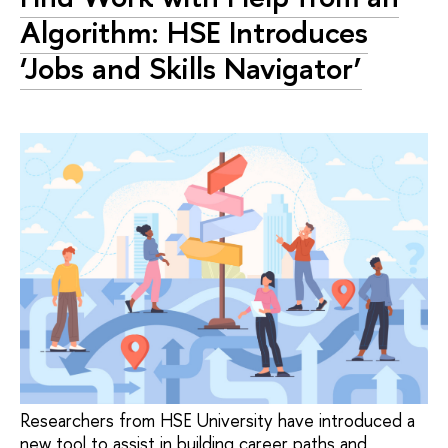
Algorithm: HSE Introduces
‘Jobs and Skills Navigator’
Researchers from HSE University have introduced a
new tool to assist in building career paths and