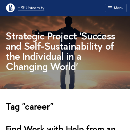
HSE University
Menu
Strategic Project
'Success
and Self-Sustainability of
the Individual in a
Changing World'
Tag "career"
Find Work with Help from an