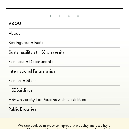
ABOUT
S
About
A
Key Figures & Facts
P
Sustainability at HSE University
U
Faculties & Departments
G
International Partnerships
E
Faculty & Staff
S
HSE Buildings
S
HSE University for Persons with Disabilities
B
Public Enquiries
We use cookies in order to improve the quality and usability of