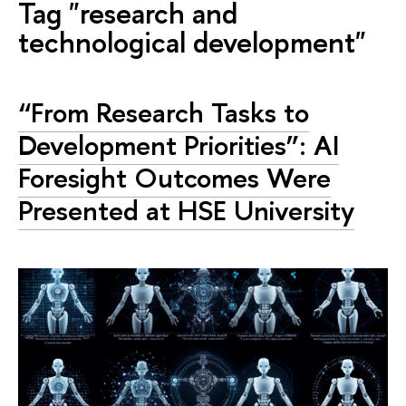
Tag "research and
technological development"
“From Research Tasks to
Development Priorities”: AI
Foresight Outcomes Were
Presented at HSE University