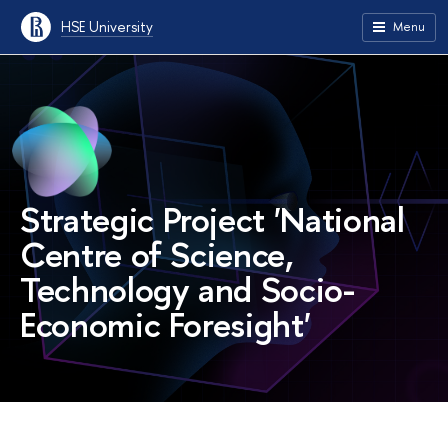
HSE University
Menu
Strategic Project 'National
Centre of Science,
Technology and Socio-
Economic Foresight'