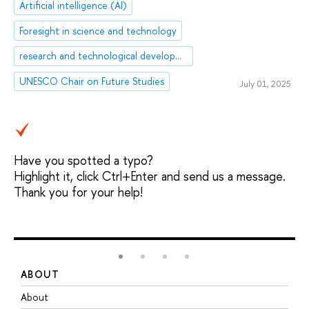
Artificial intelligence (AI)
Foresight in science and technology
research and technological development
UNESCO Chair on Future Studies
July 01, 2025
Have you spotted a typo?
Highlight it, click Ctrl+Enter and send us a message.
Thank you for your help!
ABOUT
S
About
A