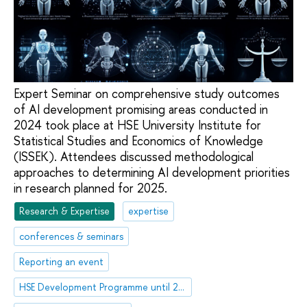
Expert Seminar on comprehensive study outcomes
of AI development promising areas conducted in
2024 took place at HSE University Institute for
Statistical Studies and Economics of Knowledge
(ISSEK). Attendees discussed methodological
approaches to determining AI development priorities
in research planned for 2025.
Research & Expertise
expertise
conferences & seminars
Reporting an event
HSE Development Programme until 2030